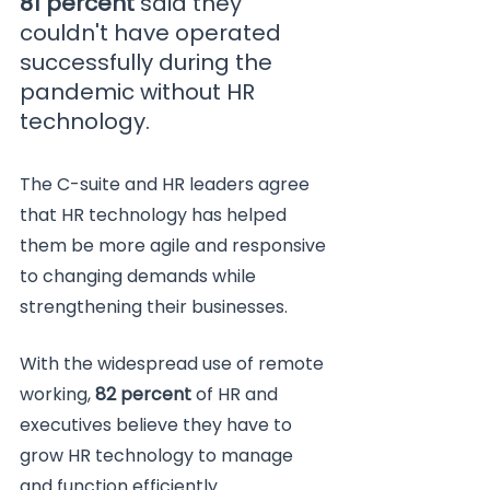
81 percent
 said they 
couldn't have operated 
successfully during the 
pandemic without HR 
technology. 
The C-suite and HR leaders agree 
that HR technology has helped 
them be more agile and responsive 
to changing demands while 
strengthening their businesses.
With the widespread use of remote 
working, 
82 percent
 of HR and 
executives believe they have to 
grow HR technology to manage 
and function efficiently.