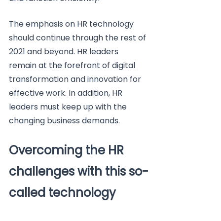
The emphasis on HR technology 
should continue through the rest of 
2021 and beyond. HR leaders 
remain at the forefront of digital 
transformation and innovation for 
effective work. In addition, HR 
leaders must keep up with the 
changing business demands.
Overcoming the HR 
challenges with this so-
called technology