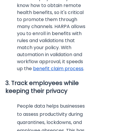
know how to obtain remote 
health benefits, so it's critical 
to promote them through 
many channels. HARPA allows 
you to enroll in benefits with 
rules and validations that 
match your policy. With 
automation in validation and 
workflow approval, it speeds 
up the 
benefit claim process
.
3. Track employees while 
keeping their privacy
People data helps businesses 
to assess productivity during 
quarantines, lockdowns, and 
employee absences. This has 