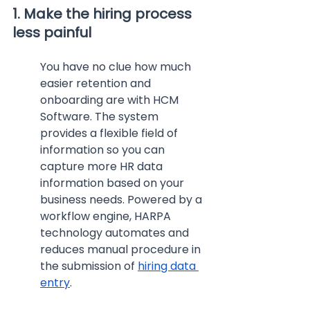
1. Make the hiring process 
less painful
You have no clue how much 
easier retention and 
onboarding are with HCM 
Software. The system 
provides a flexible field of 
information so you can 
capture more HR data 
information based on your 
business needs. Powered by a 
workflow engine, HARPA 
technology automates and 
reduces manual procedure in 
the submission of 
hiring data 
entry
.