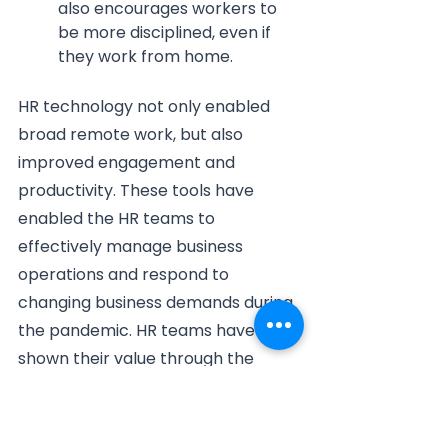
also encourages workers to 
be more disciplined, even if 
they work from home.
HR technology not only enabled 
broad remote work, but also 
improved engagement and 
productivity. These tools have 
enabled the HR teams to 
effectively manage business 
operations and respond to 
changing business demands during 
the pandemic. HR teams have 
shown their value through the 
pandemic, but they must continue 
to be flexible to go through the 
new methods of working.