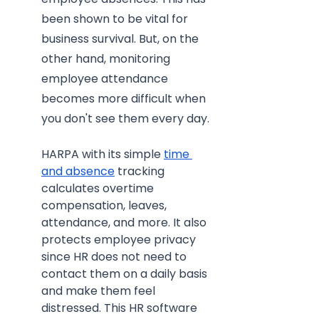
been shown to be vital for 
business survival. But, on the 
other hand, monitoring 
employee attendance 
becomes more difficult when 
you don't see them every day.
HARPA with its simple 
time 
and absence
 tracking 
calculates overtime 
compensation, leaves, 
attendance, and more. It also 
protects employee privacy 
since HR does not need to 
contact them on a daily basis 
and make them feel 
distressed. This HR software 