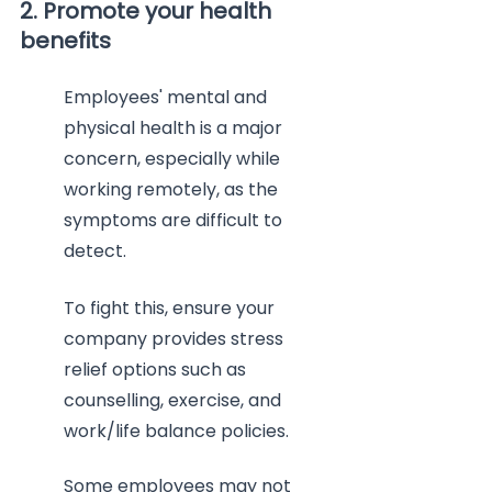
2. Promote your health 
benefits
Employees' mental and 
physical health is a major 
concern, especially while 
working remotely, as the 
symptoms are difficult to 
detect.
To fight this, ensure your 
company provides stress 
relief options such as 
counselling, exercise, and 
work/life balance policies.
Some employees may not 