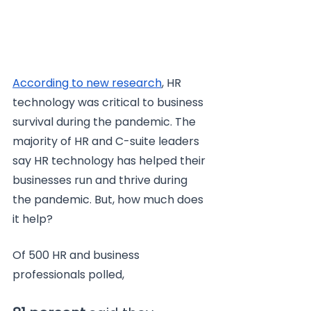
According to new research
, HR 
technology was critical to business 
survival during the pandemic. The 
majority of HR and C-suite leaders 
say HR technology has helped their 
businesses run and thrive during 
the pandemic. But, how much does 
it help?
Of 500 HR and business 
professionals polled,