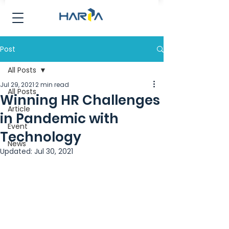
Post
All Posts
Jul 29, 2021
2 min read
All Posts
Winning HR Challenges
Article
in Pandemic with
Event
Technology
News
Updated:
Jul 30, 2021